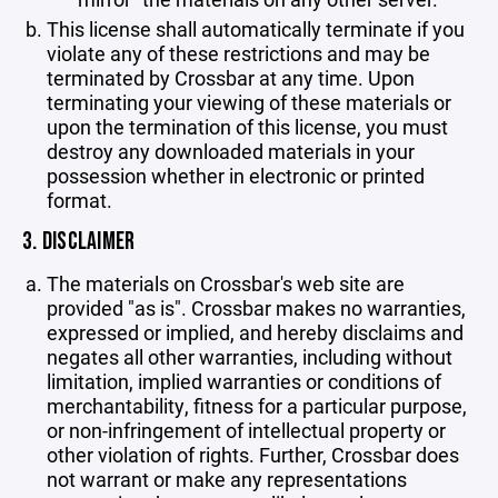
This license shall automatically terminate if you
violate any of these restrictions and may be
terminated by Crossbar at any time. Upon
terminating your viewing of these materials or
upon the termination of this license, you must
destroy any downloaded materials in your
possession whether in electronic or printed
format.
3. DISCLAIMER
The materials on Crossbar's web site are
provided "as is". Crossbar makes no warranties,
expressed or implied, and hereby disclaims and
negates all other warranties, including without
limitation, implied warranties or conditions of
merchantability, fitness for a particular purpose,
or non-infringement of intellectual property or
other violation of rights. Further, Crossbar does
not warrant or make any representations