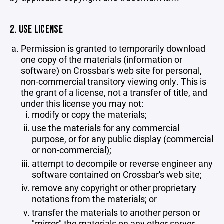
2. USE LICENSE
Permission is granted to temporarily download
one copy of the materials (information or
software) on Crossbar's web site for personal,
non-commercial transitory viewing only. This is
the grant of a license, not a transfer of title, and
under this license you may not:
modify or copy the materials;
use the materials for any commercial
purpose, or for any public display (commercial
or non-commercial);
attempt to decompile or reverse engineer any
software contained on Crossbar's web site;
remove any copyright or other proprietary
notations from the materials; or
transfer the materials to another person or
"mirror" the materials on any other server.