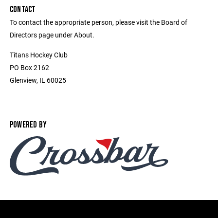
CONTACT
To contact the appropriate person, please visit the Board of
Directors page under About.
Titans Hockey Club
PO Box 2162
Glenview, IL 60025
POWERED BY