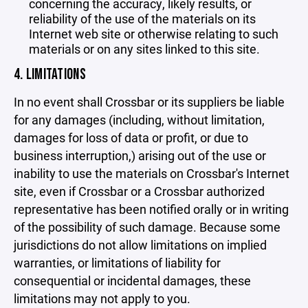
concerning the accuracy, likely results, or
reliability of the use of the materials on its
Internet web site or otherwise relating to such
materials or on any sites linked to this site.
4. LIMITATIONS
In no event shall Crossbar or its suppliers be liable
for any damages (including, without limitation,
damages for loss of data or profit, or due to
business interruption,) arising out of the use or
inability to use the materials on Crossbar's Internet
site, even if Crossbar or a Crossbar authorized
representative has been notified orally or in writing
of the possibility of such damage. Because some
jurisdictions do not allow limitations on implied
warranties, or limitations of liability for
consequential or incidental damages, these
limitations may not apply to you.