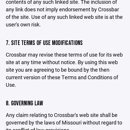
contents of any such linked site. The inclusion of
any link does not imply endorsement by Crossbar
of the site. Use of any such linked web site is at the
user's own risk.
7. SITE TERMS OF USE MODIFICATIONS
Crossbar may revise these terms of use for its web
site at any time without notice. By using this web
site you are agreeing to be bound by the then
current version of these Terms and Conditions of
Use.
8. GOVERNING LAW
Any claim relating to Crossbar's web site shall be
governed by the laws of Missouri without regard to