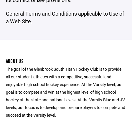
its conflict of law provisions.
General Terms and Conditions applicable to Use of
a Web Site.
ABOUT US
The goal of the Glenbrook South Titan Hockey Club is to provide
all our student-athletes with a competitive, successful and
enjoyable high school hockey experience. At the Varsity level, our
goal is to compete and win at the highest level of high school
hockey at the state and national levels. At the Varsity Blue and JV
levels, our focus is to develop and prepare players to compete and
succeed at the Varsity level.