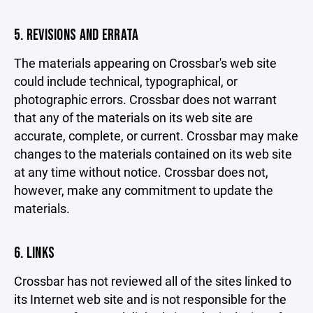
5. REVISIONS AND ERRATA
The materials appearing on Crossbar's web site
could include technical, typographical, or
photographic errors. Crossbar does not warrant
that any of the materials on its web site are
accurate, complete, or current. Crossbar may make
changes to the materials contained on its web site
at any time without notice. Crossbar does not,
however, make any commitment to update the
materials.
6. LINKS
Crossbar has not reviewed all of the sites linked to
its Internet web site and is not responsible for the