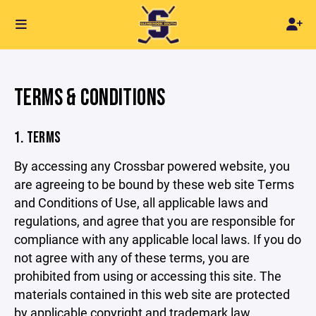
TERMS & CONDITIONS
1. TERMS
By accessing any Crossbar powered website, you
are agreeing to be bound by these web site Terms
and Conditions of Use, all applicable laws and
regulations, and agree that you are responsible for
compliance with any applicable local laws. If you do
not agree with any of these terms, you are
prohibited from using or accessing this site. The
materials contained in this web site are protected
by applicable copyright and trademark law.