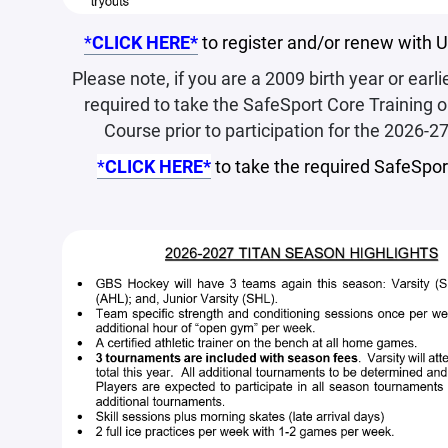
*
CLICK HERE*
to register and/or renew with
Please note, if you are a 2009 birth year or earlie
required to take the SafeSport Core Training 
Course prior to participation for the 2026-2
*
CLICK HERE*
to take the required SafeSport