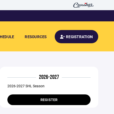
HEDULE
RESOURCES
REGISTRATION
2026-2027
2026-2027 SHL Season
REGISTER