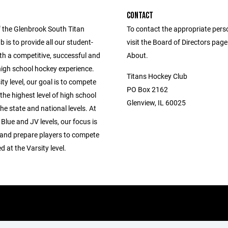
CONTACT
f the Glenbrook South Titan
To contact the appropriate pers
 is to provide all our student-
visit the Board of Directors pag
th a competitive, successful and
About.
high school hockey experience.
Titans Hockey Club
ity level, our goal is to compete
PO Box 2162
the highest level of high school
Glenview, IL 60025
he state and national levels. At
 Blue and JV levels, our focus is
 and prepare players to compete
 at the Varsity level.