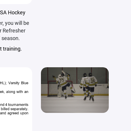
 USA Hockey
r, you will be
or Refresher
7 season.
 training.