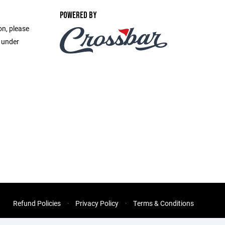
POWERED BY
on, please
e under
Refund Policies
Privacy Policy
Terms & Conditions