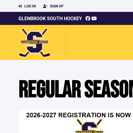
LOG IN
SIGN UP
GLENBROOK SOUTH HOCKEY
REGULAR SEASO