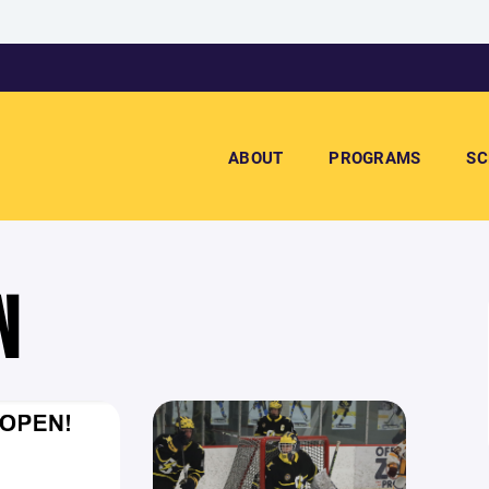
ABOUT
PROGRAMS
SC
N