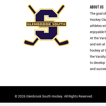
ABOUT US
The goal o
Hockey Club
athletes wi
enjoyable 
At the Vars
and win at 
hockey at t
the Varsity
to develop
and succeed
©
2026 Glenbrook South Hockey. All Rights Reserved.