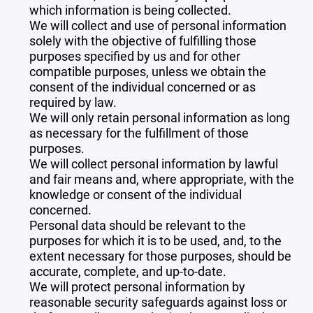
which information is being collected.
We will collect and use of personal information
solely with the objective of fulfilling those
purposes specified by us and for other
compatible purposes, unless we obtain the
consent of the individual concerned or as
required by law.
We will only retain personal information as long
as necessary for the fulfillment of those
purposes.
We will collect personal information by lawful
and fair means and, where appropriate, with the
knowledge or consent of the individual
concerned.
Personal data should be relevant to the
purposes for which it is to be used, and, to the
extent necessary for those purposes, should be
accurate, complete, and up-to-date.
We will protect personal information by
reasonable security safeguards against loss or