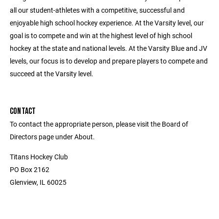
all our student-athletes with a competitive, successful and
enjoyable high school hockey experience. At the Varsity level, our
goal is to compete and win at the highest level of high school
hockey at the state and national levels. At the Varsity Blue and JV
levels, our focus is to develop and prepare players to compete and
succeed at the Varsity level.
CONTACT
To contact the appropriate person, please visit the Board of
Directors page under About.
Titans Hockey Club
PO Box 2162
Glenview, IL 60025