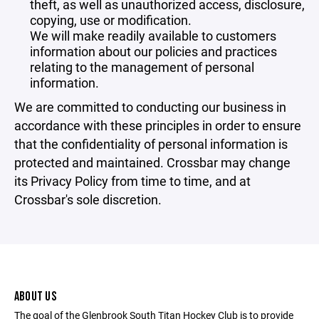
theft, as well as unauthorized access, disclosure,
copying, use or modification.
We will make readily available to customers
information about our policies and practices
relating to the management of personal
information.
We are committed to conducting our business in
accordance with these principles in order to ensure
that the confidentiality of personal information is
protected and maintained. Crossbar may change
its Privacy Policy from time to time, and at
Crossbar's sole discretion.
ABOUT US
The goal of the Glenbrook South Titan Hockey Club is to provide