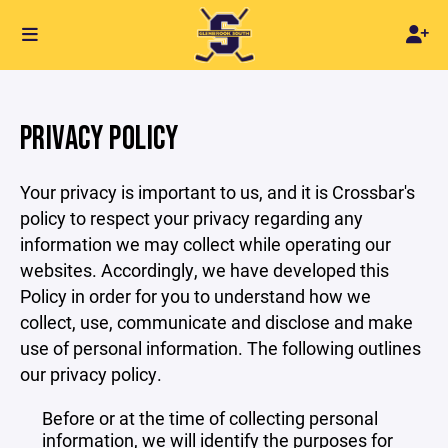
PRIVACY POLICY
Your privacy is important to us, and it is Crossbar's
policy to respect your privacy regarding any
information we may collect while operating our
websites. Accordingly, we have developed this
Policy in order for you to understand how we
collect, use, communicate and disclose and make
use of personal information. The following outlines
our privacy policy.
Before or at the time of collecting personal
information, we will identify the purposes for