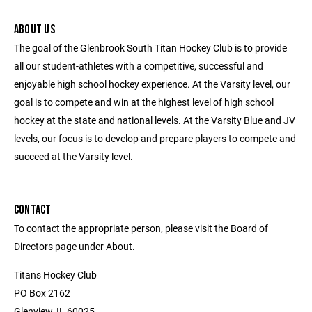
ABOUT US
The goal of the Glenbrook South Titan Hockey Club is to provide
all our student-athletes with a competitive, successful and
enjoyable high school hockey experience. At the Varsity level, our
goal is to compete and win at the highest level of high school
hockey at the state and national levels. At the Varsity Blue and JV
levels, our focus is to develop and prepare players to compete and
succeed at the Varsity level.
CONTACT
To contact the appropriate person, please visit the Board of
Directors page under About.
Titans Hockey Club
PO Box 2162
Glenview, IL 60025