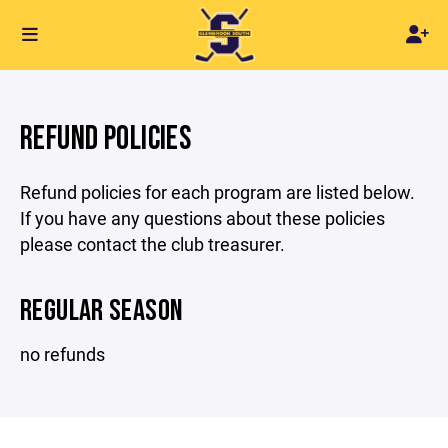
REFUND POLICIES
Refund policies for each program are listed below.
If you have any questions about these policies
please contact the club treasurer.
REGULAR SEASON
no refunds