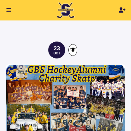
23
OCT