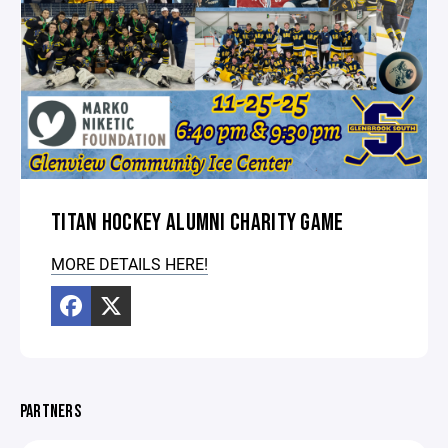
TITAN HOCKEY ALUMNI CHARITY GAME
MORE DETAILS HERE!
PARTNERS