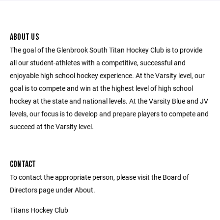
ABOUT US
The goal of the Glenbrook South Titan Hockey Club is to provide
all our student-athletes with a competitive, successful and
enjoyable high school hockey experience. At the Varsity level, our
goal is to compete and win at the highest level of high school
hockey at the state and national levels. At the Varsity Blue and JV
levels, our focus is to develop and prepare players to compete and
succeed at the Varsity level.
CONTACT
To contact the appropriate person, please visit the Board of
Directors page under About.
Titans Hockey Club